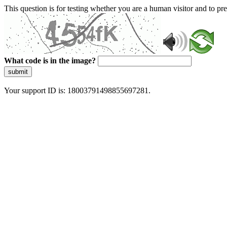
This question is for testing whether you are a human visitor and to 
What code is in the image?
submit
Your support ID is: 18003791498855697281.