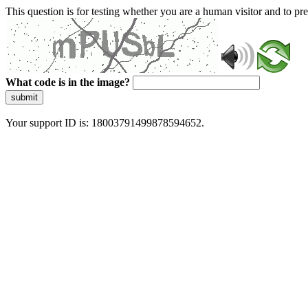
This question is for testing whether you are a human visitor and to 
What code is in the image?
submit
Your support ID is: 18003791499878594652.