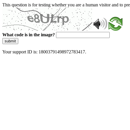
This question is for testing whether you are a human visitor and to 
What code is in the image?
submit
Your support ID is: 18003791498972783417.