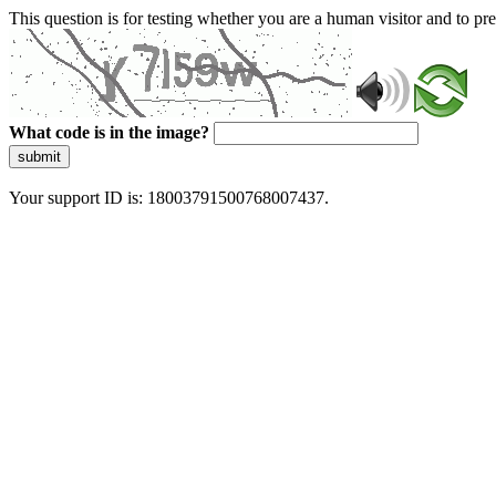
This question is for testing whether you are a human visitor and to 
What code is in the image?
submit
Your support ID is: 18003791500768007437.