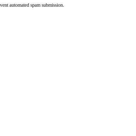
prevent automated spam submission.