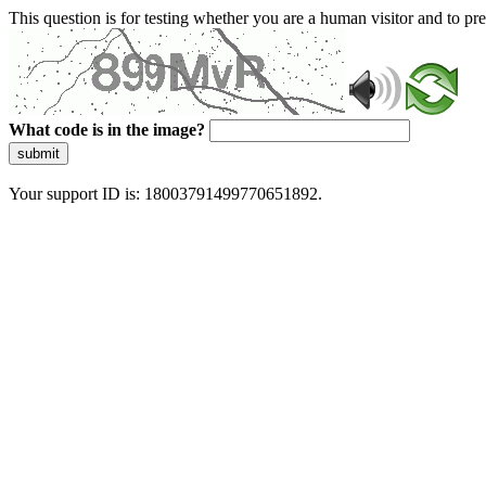
This question is for testing whether you are a human visitor and to 
What code is in the image?
submit
Your support ID is: 18003791499770651892.