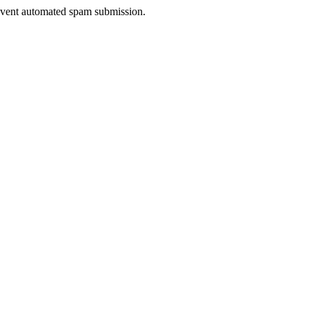
prevent automated spam submission.