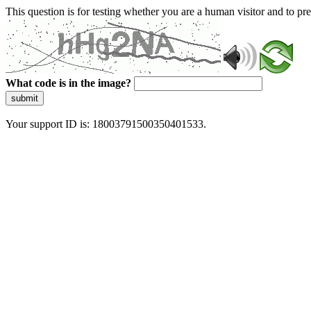
This question is for testing whether you are a human visitor and to 
What code is in the image?
submit
Your support ID is: 18003791500350401533.