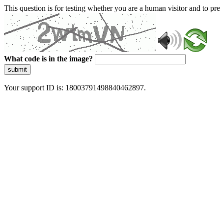
This question is for testing whether you are a human visitor and to 
What code is in the image?
submit
Your support ID is: 18003791498840462897.