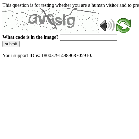
This question is for testing whether you are a human visitor and to 
What code is in the image?
submit
Your support ID is: 18003791498968705910.