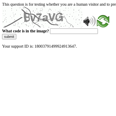
This question is for testing whether you are a human visitor and to 
What code is in the image?
submit
Your support ID is: 18003791499924913647.