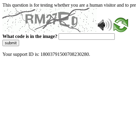
This question is for testing whether you are a human visitor and to 
What code is in the image?
submit
Your support ID is: 18003791500708230280.