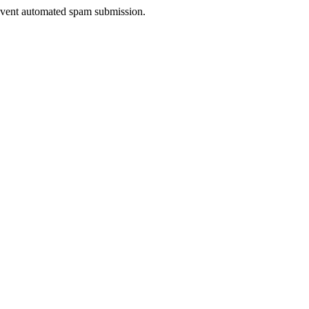
prevent automated spam submission.