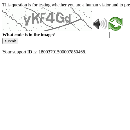
This question is for testing whether you are a human visitor and to 
What code is in the image?
submit
Your support ID is: 18003791500007850468.