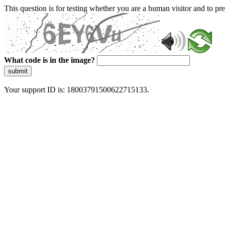
This question is for testing whether you are a human visitor and to 
What code is in the image?
submit
Your support ID is: 18003791500622715133.