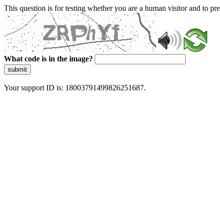
This question is for testing whether you are a human visitor and to 
What code is in the image?
submit
Your support ID is: 18003791499826251687.