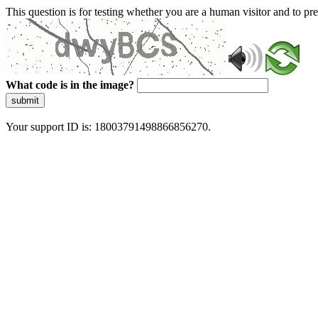
This question is for testing whether you are a human visitor and to 
What code is in the image?
submit
Your support ID is: 18003791498866856270.