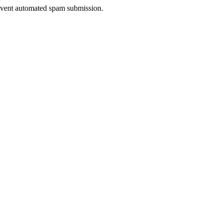
prevent automated spam submission.