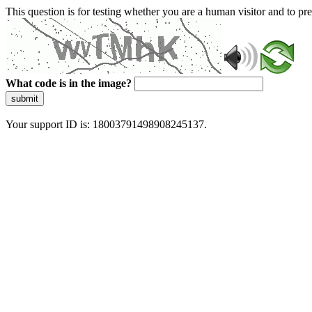
This question is for testing whether you are a human visitor and to 
What code is in the image?
submit
Your support ID is: 18003791498908245137.