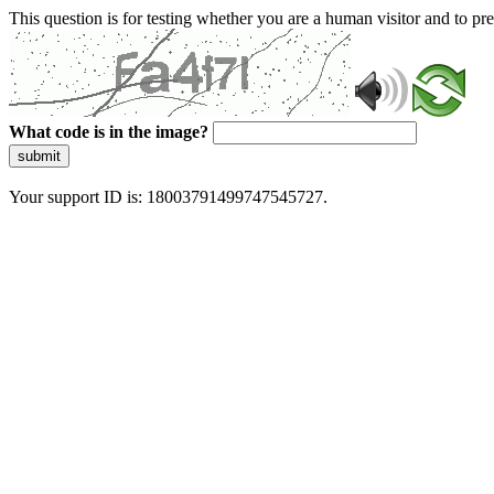
This question is for testing whether you are a human visitor and to 
What code is in the image?
submit
Your support ID is: 18003791499747545727.