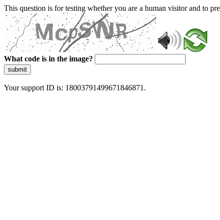
This question is for testing whether you are a human visitor and to 
What code is in the image?
submit
Your support ID is: 18003791499671846871.