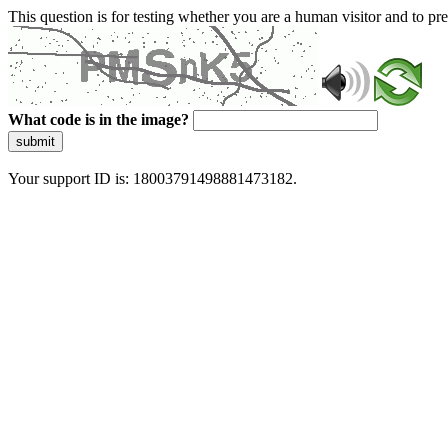
This question is for testing whether you are a human visitor and to 
What code is in the image?
submit
Your support ID is: 18003791498881473182.