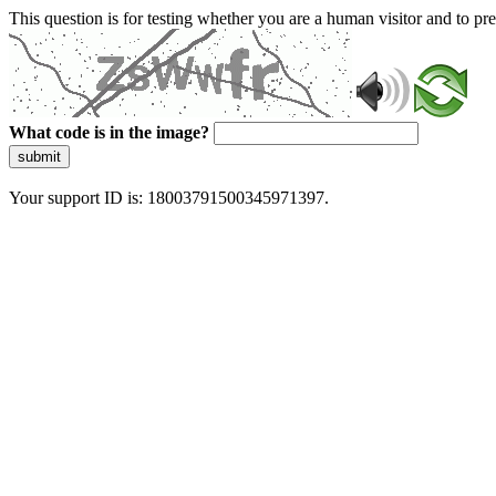
This question is for testing whether you are a human visitor and to 
What code is in the image?
submit
Your support ID is: 18003791500345971397.