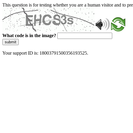
This question is for testing whether you are a human visitor and to 
What code is in the image?
submit
Your support ID is: 18003791500356193525.