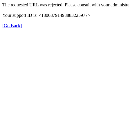
The requested URL was rejected. Please consult with your administrat
Your support ID is: <18003791498883225977>
[Go Back]