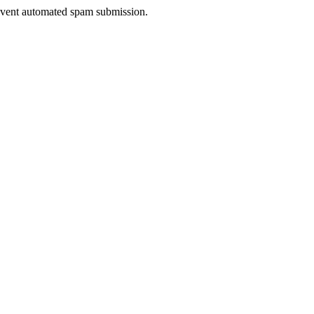
prevent automated spam submission.