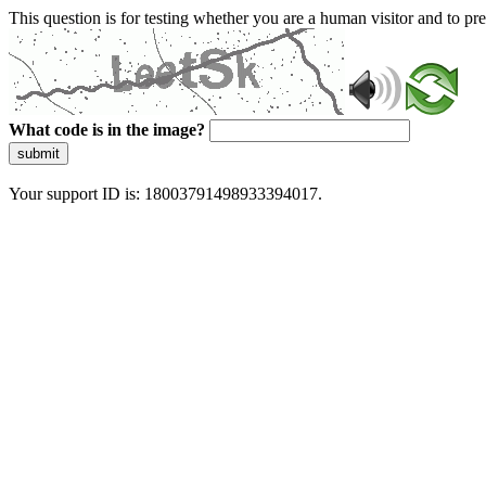
This question is for testing whether you are a human visitor and to 
What code is in the image?
submit
Your support ID is: 18003791498933394017.