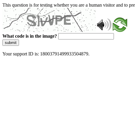
This question is for testing whether you are a human visitor and to 
What code is in the image?
submit
Your support ID is: 18003791499933504879.