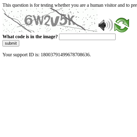
This question is for testing whether you are a human visitor and to 
What code is in the image?
submit
Your support ID is: 18003791499678708636.