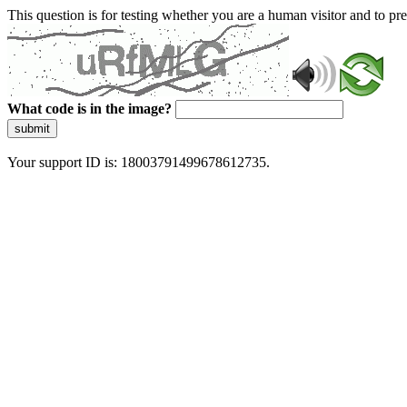
This question is for testing whether you are a human visitor and to 
What code is in the image?
submit
Your support ID is: 18003791499678612735.