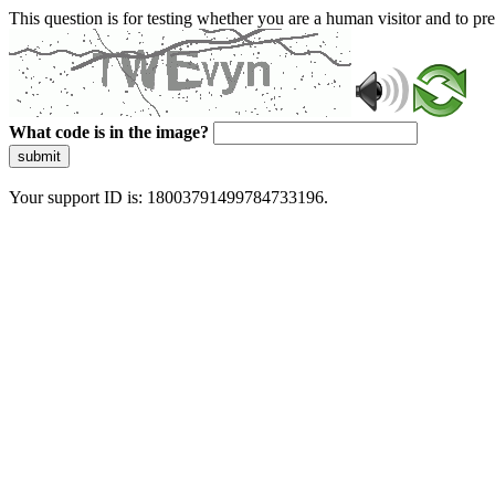
This question is for testing whether you are a human visitor and to 
What code is in the image?
submit
Your support ID is: 18003791499784733196.