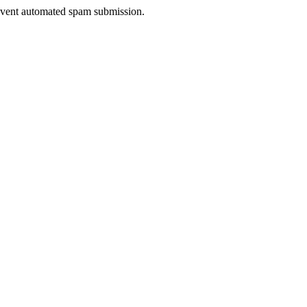
prevent automated spam submission.