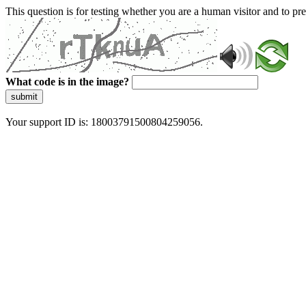
This question is for testing whether you are a human visitor and to 
What code is in the image?
submit
Your support ID is: 18003791500804259056.