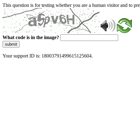
This question is for testing whether you are a human visitor and to 
What code is in the image?
submit
Your support ID is: 18003791499615125604.