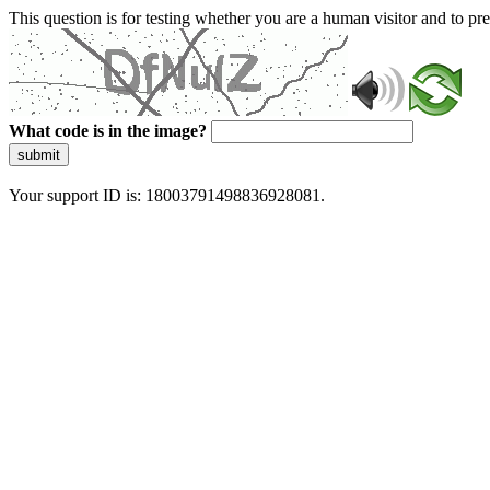
This question is for testing whether you are a human visitor and to 
What code is in the image?
submit
Your support ID is: 18003791498836928081.