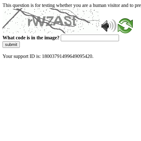
This question is for testing whether you are a human visitor and to 
What code is in the image?
submit
Your support ID is: 18003791499649095420.