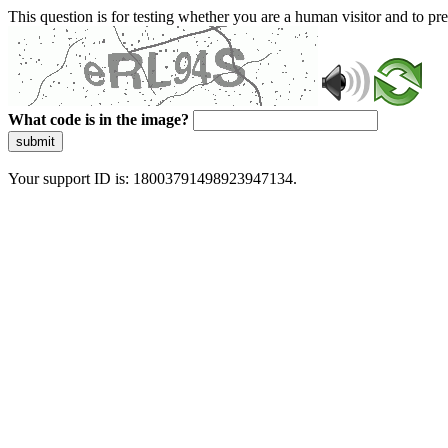
This question is for testing whether you are a human visitor and to 
What code is in the image?
submit
Your support ID is: 18003791498923947134.