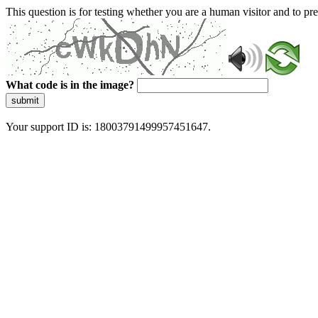
This question is for testing whether you are a human visitor and to 
What code is in the image?
submit
Your support ID is: 18003791499957451647.