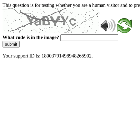
This question is for testing whether you are a human visitor and to 
What code is in the image?
submit
Your support ID is: 18003791498948265902.