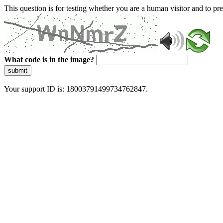
This question is for testing whether you are a human visitor and to 
What code is in the image?
submit
Your support ID is: 18003791499734762847.