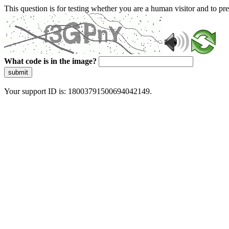
This question is for testing whether you are a human visitor and to 
What code is in the image?
submit
Your support ID is: 18003791500694042149.