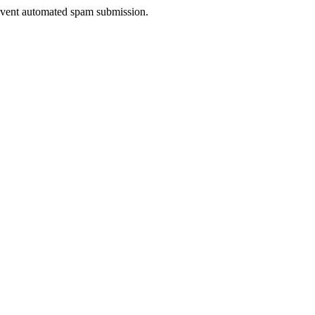
prevent automated spam submission.