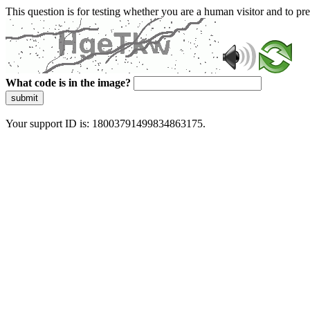
This question is for testing whether you are a human visitor and to 
What code is in the image?
submit
Your support ID is: 18003791499834863175.