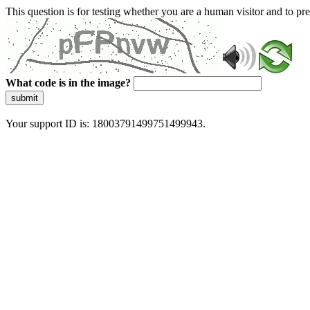
This question is for testing whether you are a human visitor and to 
What code is in the image?
submit
Your support ID is: 18003791499751499943.