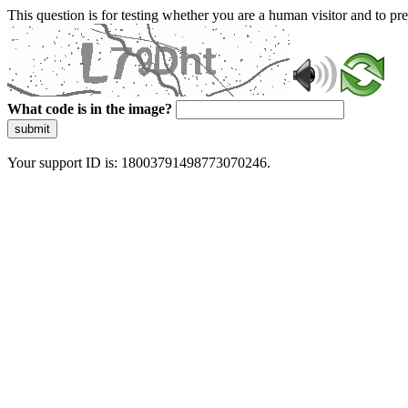
This question is for testing whether you are a human visitor and to 
What code is in the image?
submit
Your support ID is: 18003791498773070246.