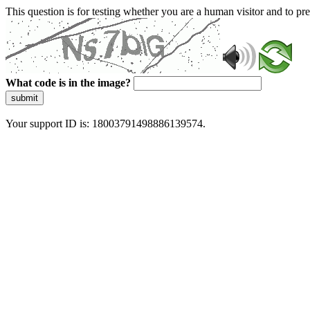
This question is for testing whether you are a human visitor and to 
What code is in the image?
submit
Your support ID is: 18003791498886139574.