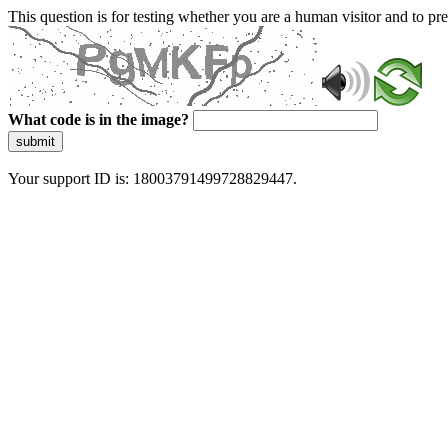
This question is for testing whether you are a human visitor and to 
What code is in the image?
submit
Your support ID is: 18003791499728829447.