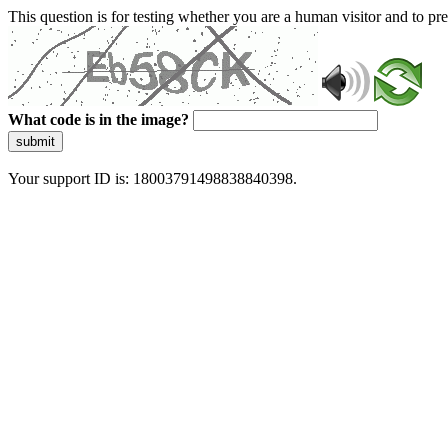
This question is for testing whether you are a human visitor and to 
What code is in the image?
submit
Your support ID is: 18003791498838840398.