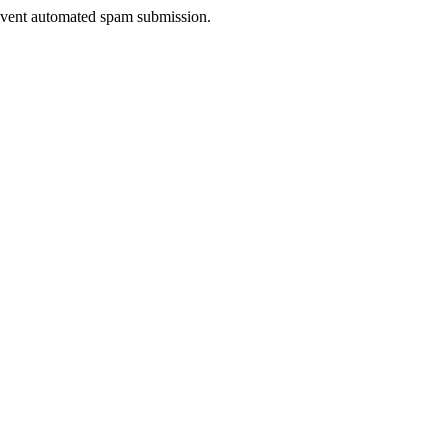
prevent automated spam submission.