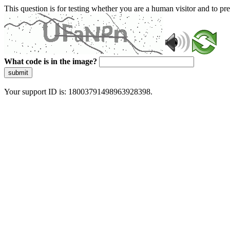
This question is for testing whether you are a human visitor and to 
What code is in the image?
submit
Your support ID is: 18003791498963928398.