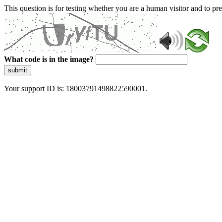
This question is for testing whether you are a human visitor and to 
What code is in the image?
submit
Your support ID is: 18003791498822590001.