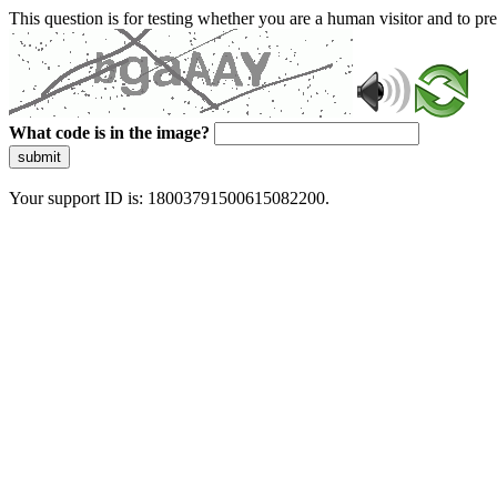
This question is for testing whether you are a human visitor and to 
What code is in the image?
submit
Your support ID is: 18003791500615082200.