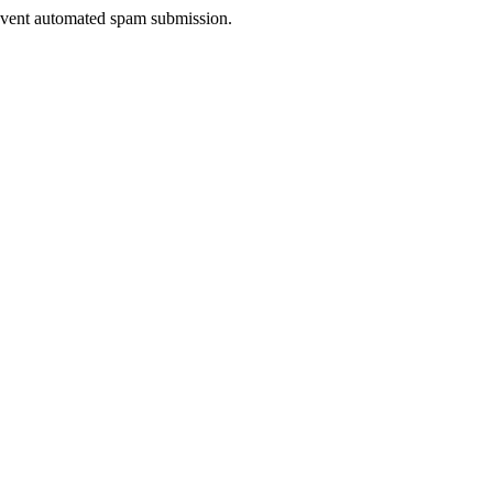
prevent automated spam submission.