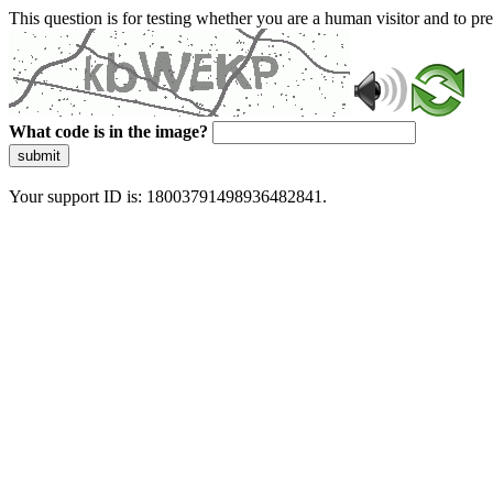
This question is for testing whether you are a human visitor and to 
What code is in the image?
submit
Your support ID is: 18003791498936482841.